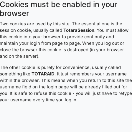
Cookies must be enabled in your
Skip
to
browser
main
content
Two cookies are used by this site. The essential one is the
session cookie, usually called
TotaraSession
. You must allow
this cookie into your browser to provide continuity and
maintain your login from page to page. When you log out or
close the browser this cookie is destroyed (in your browser
and on the server).
The other cookie is purely for convenience, usually called
something like
TOTARAID
. It just remembers your username
within the browser. This means when you return to this site the
username field on the login page will be already filled out for
you. It is safe to refuse this cookie - you will just have to retype
your username every time you log in.